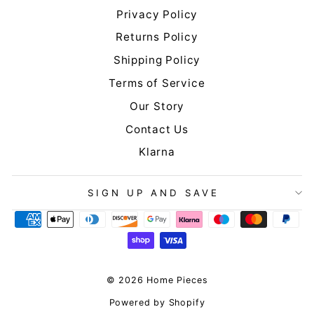
Privacy Policy
Returns Policy
Shipping Policy
Terms of Service
Our Story
Contact Us
Klarna
SIGN UP AND SAVE
© 2026 Home Pieces
Powered by Shopify