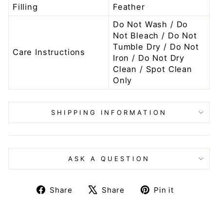
Filling
Feather
Do Not Wash / Do
Not Bleach / Do Not
Tumble Dry / Do Not
Care Instructions
Iron / Do Not Dry
Clean / Spot Clean
Only
SHIPPING INFORMATION
ASK A QUESTION
Share
Tweet
Pin
Share
Share
Pin it
on
on
on
Facebook
X
Pinteres