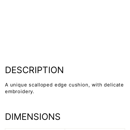
m
x
4
5c
m
Regular
£54.95
price
Sale
£46.50
price
Save 15%
Sold Out
DESCRIPTION
A unique scalloped edge cushion, with delicate
embroidery.
DIMENSIONS