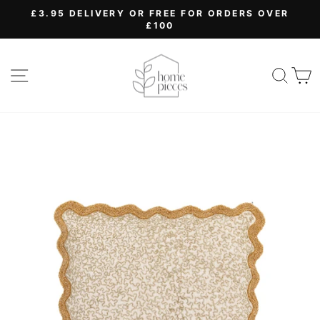
Skip
£3.95 DELIVERY OR FREE FOR ORDERS OVER
to
£100
Pause
content
slideshow
SITE NAVIGATION
SEA