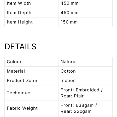
Item Width
450 mm
Item Depth
450 mm
Item Height
150 mm
DETAILS
Colour
Natural
Material
Cotton
Product Zone
Indoor
Front: Embroided /
Technique
Rear: Plain
Front: 638gsm /
Fabric Weight
Rear: 220gsm