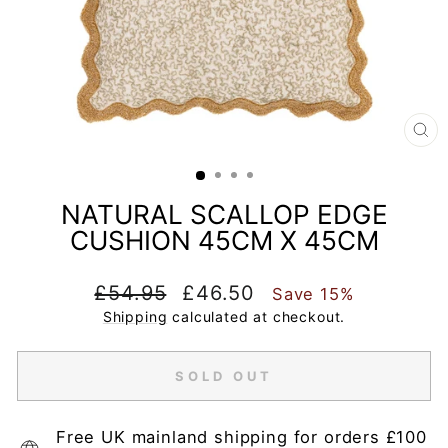
CL
(E
NATURAL SCALLOP EDGE
CUSHION 45CM X 45CM
Regular
Sale
£54.95
£46.50
Save 15%
price
price
Shipping
calculated at checkout.
SOLD OUT
Free UK mainland shipping for orders £100