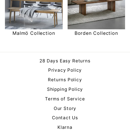
Malmö Collection
Borden Collection
28 Days Easy Returns
Privacy Policy
Returns Policy
Shipping Policy
Terms of Service
Our Story
Contact Us
Klarna