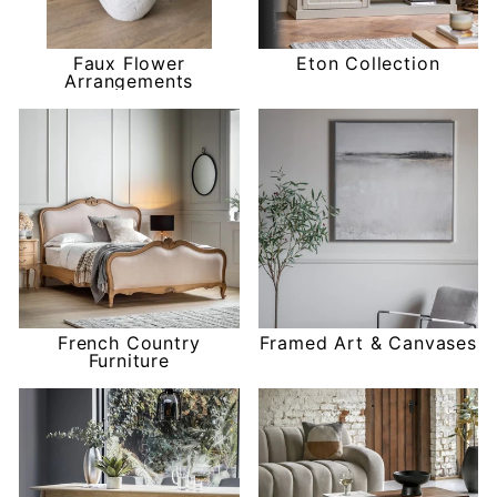
Faux Flower
Eton Collection
Arrangements
French Country
Framed Art & Canvases
Furniture