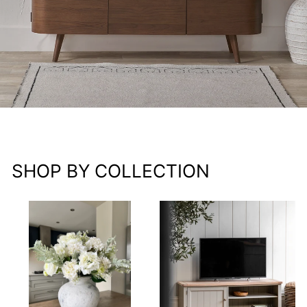
SHOP BY COLLECTION