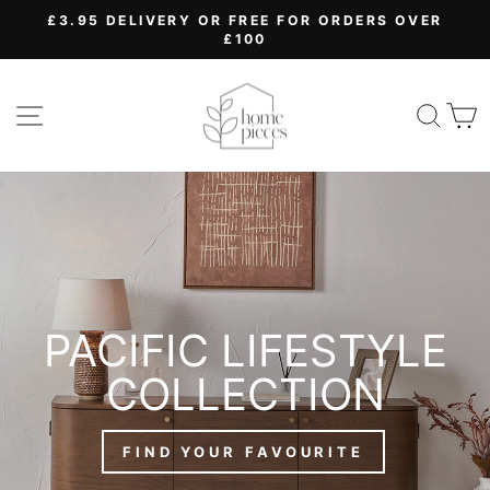
Skip
£3.95 DELIVERY OR FREE FOR ORDERS OVER
to
£100
Pause
content
slideshow
HOME
SITE NAVIGATION
SEA
PIECES
PACIFIC LIFESTYLE
COLLECTION
FIND YOUR FAVOURITE