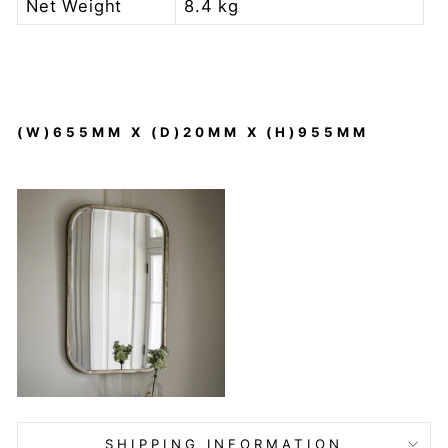
Net Weight
8.4 kg
(W)655MM X (D)20MM X (H)955MM
SHIPPING INFORMATION