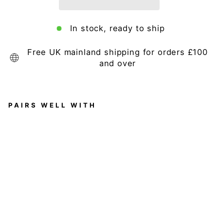
In stock, ready to ship
Free UK mainland shipping for orders £100
and over
PAIRS WELL WITH
Lo
ga
n
Mi
rr
or
Regular
£159.95
price
Sale
£149.00
price
Save 7%
Sale