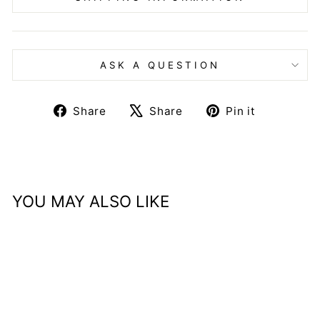
ASK A QUESTION
Share
Tweet
Pin
Share
Share
Pin it
on
on
on
Facebook
X
Pinteres
YOU MAY ALSO LIKE
Sale