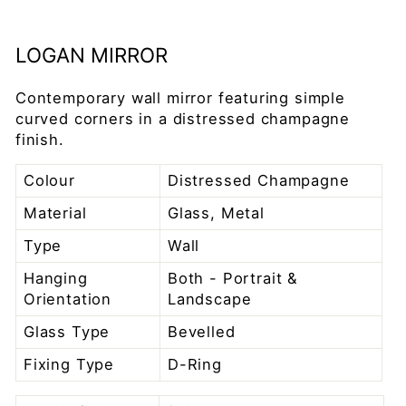
LOGAN MIRROR
Contemporary wall mirror featuring simple
curved corners in a distressed champagne
finish.
Colour
Distressed Champagne
Material
Glass, Metal
Type
Wall
Hanging
Both - Portrait &
Orientation
Landscape
Glass Type
Bevelled
Fixing Type
D-Ring