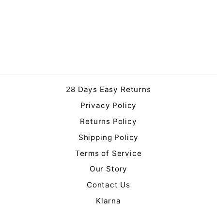
Logan Mirror
Regular
Sale
£159.95
£149.00
price
price
Save 7%
28 Days Easy Returns
Privacy Policy
Returns Policy
Shipping Policy
Terms of Service
Our Story
Contact Us
Klarna