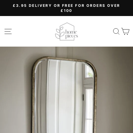
Skip
£3.95 DELIVERY OR FREE FOR ORDERS OVER
to
£100
Pause
content
slideshow
SITE NAVIGATION
SEA