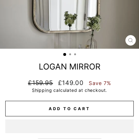
CL
(E
LOGAN MIRROR
Regular
Sale
£159.95
£149.00
Save 7%
price
price
Shipping
calculated at checkout.
ADD TO CART