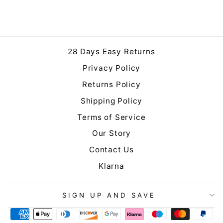
from £10.00
28 Days Easy Returns
Privacy Policy
Returns Policy
Shipping Policy
Terms of Service
Our Story
Contact Us
Klarna
SIGN UP AND SAVE