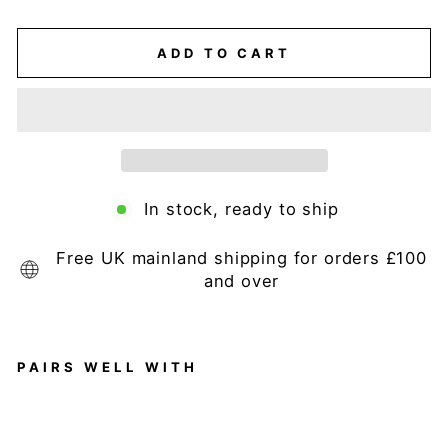
ADD TO CART
In stock, ready to ship
Free UK mainland shipping for orders £100
and over
PAIRS WELL WITH
H
o