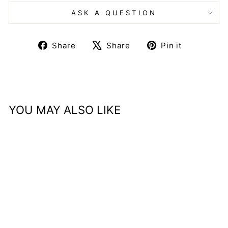
ASK A QUESTION
Share
Tweet
Pin
Share
Share
Pin it
on
on
on
Facebook
X
Pinteres
YOU MAY ALSO LIKE
Home Pieces Gift Card