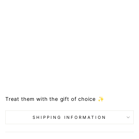
m
e
Pi
ec
es
Gi
ft
C
ar
d
from
£10.00
Treat them with the gift of choice ✨
SHIPPING INFORMATION