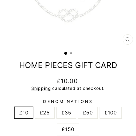
CL
(E
HOME PIECES GIFT CARD
Regular
£10.00
price
Shipping
calculated at checkout.
DENOMINATIONS
£10
£25
£35
£50
£100
£150