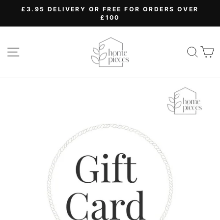
Skip
£3.95 DELIVERY OR FREE FOR ORDERS OVER
to
£100
Pause
content
slideshow
SITE NAVIGATION
SEA