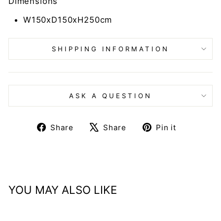
Dimensions
W150xD150xH250cm
SHIPPING INFORMATION
ASK A QUESTION
Share
Tweet
Pin
Share
Share
Pin it
on
on
on
Facebook
X
Pinteres
YOU MAY ALSO LIKE
Sold Out