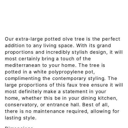
0c
m
£699.99
Sold Out
Our extra-large potted olve tree is the perfect
addition to any living space. With its grand
proportions and incredibly stylish design, it will
most certainly bring a touch of the
mediterranean to your home. The tree is
potted in a white polypropylene pot,
complimenting the contemporary styling. The
large proportions of this faux tree ensure it will
most definitely make a statement in your
home, whether this be in your dining kitchen,
conservatory, or entrance hall. Best of all,
there is no maintenance required, allowing for
lasting style.