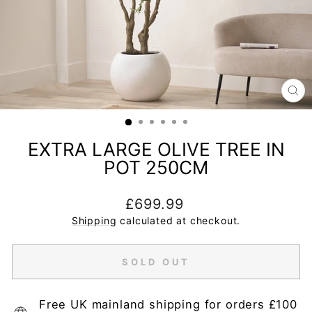
CL
(E
EXTRA LARGE OLIVE TREE IN
POT 250CM
Regular
£699.99
price
Shipping
calculated at checkout.
SOLD OUT
Free UK mainland shipping for orders £100