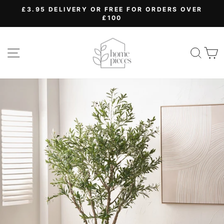
Skip
£3.95 DELIVERY OR FREE FOR ORDERS OVER
to
£100
Pause
content
slideshow
SITE NAVIGATION
SEA