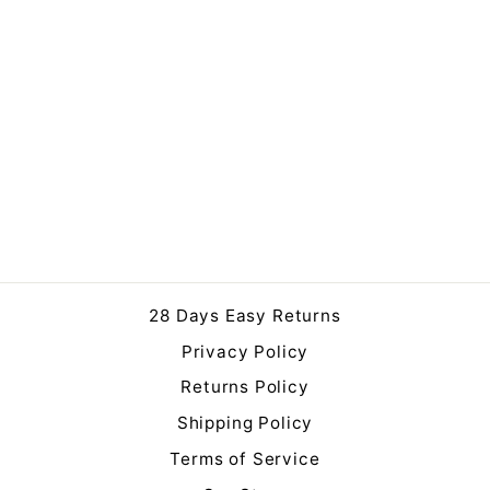
Extra Large Olive Tree in
Pot 250cm
£699.99
28 Days Easy Returns
Privacy Policy
Returns Policy
Shipping Policy
Terms of Service