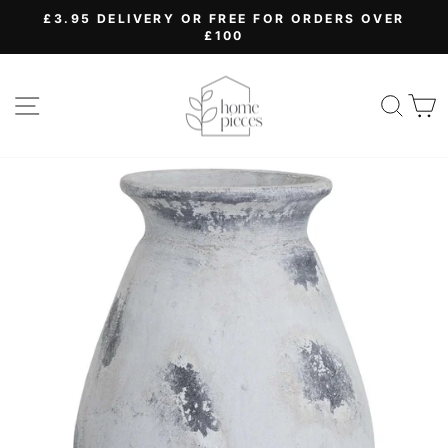
Skip
£3.95 DELIVERY OR FREE FOR ORDERS OVER
to
£100
Pause
content
slideshow
SITE NAVIGATION
SEA