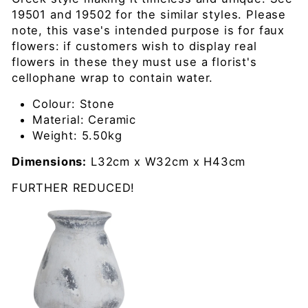
19501 and 19502 for the similar styles. Please
note, this vase's intended purpose is for faux
flowers: if customers wish to display real
flowers in these they must use a florist's
cellophane wrap to contain water.
Colour:
Stone
Material:
Ceramic
Weight:
5.50kg
Dimensions:
L32cm x W32cm x H43cm
FURTHER REDUCED!