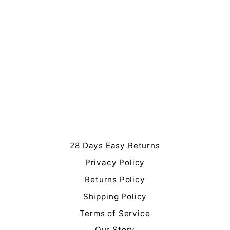
Darcy Large Antique
White Vase
£109.00
28 Days Easy Returns
Privacy Policy
Returns Policy
Shipping Policy
Terms of Service
Our Story