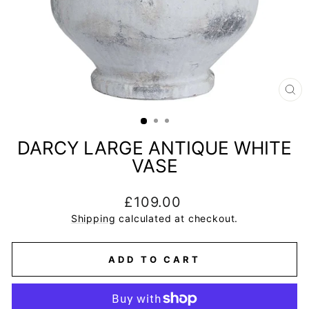
CL
(E
DARCY LARGE ANTIQUE WHITE
VASE
Regular
£109.00
price
Shipping
calculated at checkout.
ADD TO CART