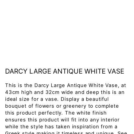
iq
ue
W
hi
te
Va
se
£109.00
DARCY LARGE ANTIQUE WHITE VASE
This is the Darcy Large Antique White Vase, at
43cm high and 32cm wide and deep this is an
ideal size for a vase. Display a beautiful
bouquet of flowers or greenery to complete
this product perfectly. The white finish
ensures this product will fit into any interior
while the style has taken inspiration from a
Greek style making it timeless and unique. See