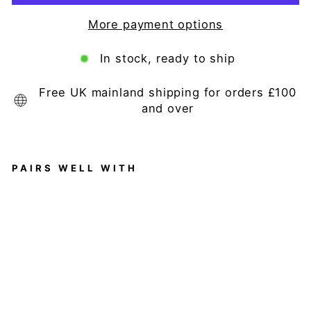
More payment options
In stock, ready to ship
Free UK mainland shipping for orders £100
and over
PAIRS WELL WITH
D
ar
cy
La
rg
e
A
nt