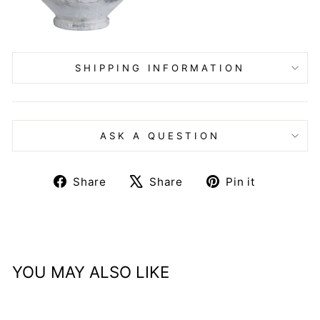
SHIPPING INFORMATION
ASK A QUESTION
Share
Tweet
Pin
Share
Share
Pin it
on
on
on
Facebook
X
Pinteres
YOU MAY ALSO LIKE