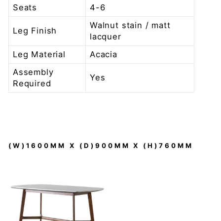
Seats
4-6
Walnut stain / matt
Leg Finish
lacquer
Leg Material
Acacia
Assembly
Yes
Required
(W)1600MM X (D)900MM X (H)760MM