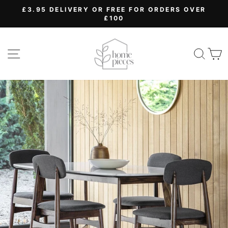
Skip
£3.95 DELIVERY OR FREE FOR ORDERS OVER
to
£100
Pause
content
slideshow
SITE NAVIGATION
SEA