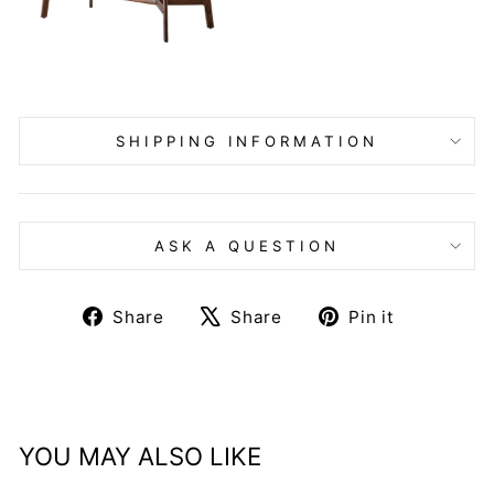
SHIPPING INFORMATION
ASK A QUESTION
Share
Tweet
Pin
Share
Share
Pin it
on
on
on
Facebook
X
Pinteres
YOU MAY ALSO LIKE