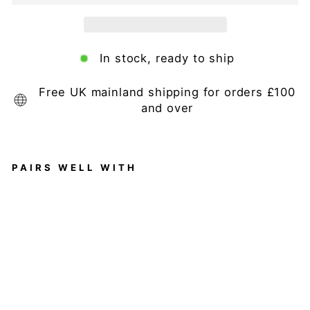
In stock, ready to ship
Free UK mainland shipping for orders £100
and over
PAIRS WELL WITH
Ba
rc
el
on
a
6
S
ea