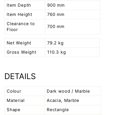
Item Depth
900 mm
Item Height
760 mm
Clearance to
700 mm
Floor
Net Weight
79.2 kg
Gross Weight
110.3 kg
DETAILS
Colour
Dark wood / Marble
Material
Acacia, Marble
Shape
Rectangle