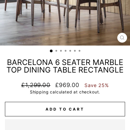
CL
(E
BARCELONA 6 SEATER MARBLE
TOP DINING TABLE RECTANGLE
Regular
Sale
£1,299.00
£969.00
Save 25%
price
price
Shipping
calculated at checkout.
ADD TO CART