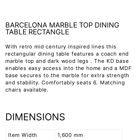
price
Save 25%
Sale
BARCELONA MARBLE TOP DINING
TABLE RECTANGLE
With retro mid century inspired lines this
rectangular dining table features a coach end
marble top and dark wood legs . The KD base
enables easy access into the home and a MDF
base secures to the marble for extra strength
and stability. Comfortably seats 6. Matching
chairs available.
DIMENSIONS
Item Width
1,600 mm