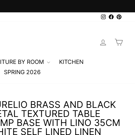
0
Instagram
Faceboo
Pinte
LOG IN
CAR
ITURE BY ROOM
KITCHEN
SPRING 2026
RELIO BRASS AND BLACK
TAL TEXTURED TABLE
MP BASE WITH LINO 35CM
ITE SELF LINED LINEN