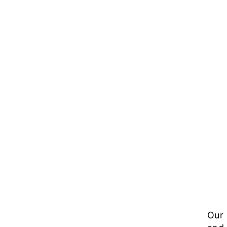
Sol
Our 