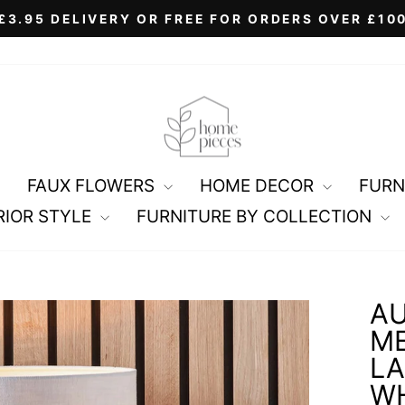
£3.95 DELIVERY OR FREE FOR ORDERS OVER £10
Pause
slideshow
FAUX FLOWERS
HOME DECOR
FURN
RIOR STYLE
FURNITURE BY COLLECTION
AU
ME
LA
WH