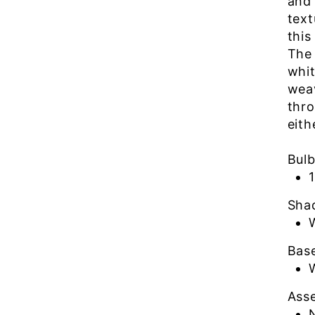
and 
text
this
The
whit
weav
thro
eith
Bul
Sha
Bas
Ass