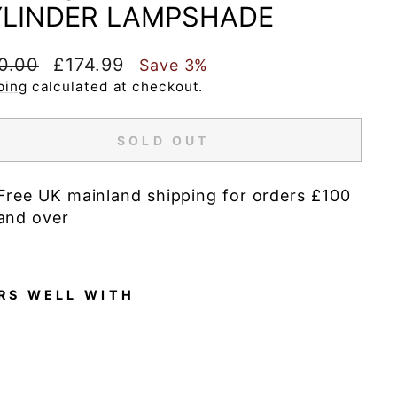
LINDER LAMPSHADE
lar
Sale
0.00
£174.99
Save 3%
e
price
ping
calculated at checkout.
SOLD OUT
Free UK mainland shipping for orders £100
and over
RS WELL WITH
A
u
r