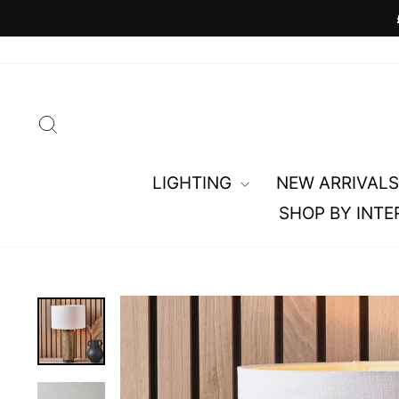
Skip
to
content
SEARCH
LIGHTING
NEW ARRIVALS
SHOP BY INTE