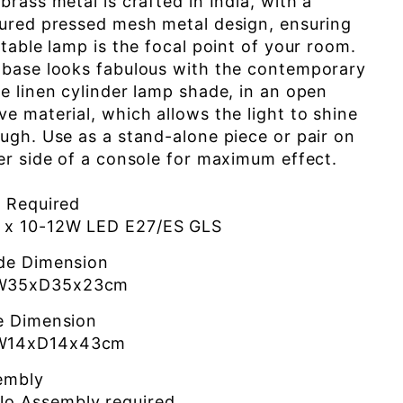
brass metal is crafted in India, with a
ured pressed mesh metal design, ensuring
 table lamp is the focal point of your room.
 base looks fabulous with the contemporary
e linen cylinder lamp shade, in an open
e material, which allows the light to shine
ugh. Use as a stand-alone piece or pair on
er side of a console for maximum effect.
b Required
1 x 10-12W LED E27/ES GLS
de Dimension
W35xD35x23cm
e Dimension
W14xD14x43cm
embly
No Assembly required