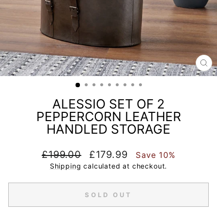
CL
(E
ALESSIO SET OF 2
PEPPERCORN LEATHER
HANDLED STORAGE
Regular
Sale
£199.00
£179.99
Save 10%
price
price
Shipping
calculated at checkout.
SOLD OUT