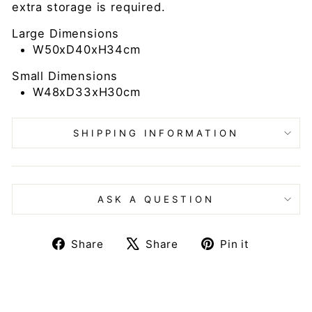
extra storage is required.
Large Dimensions
W50xD40xH34cm
Small Dimensions
W48xD33xH30cm
SHIPPING INFORMATION
ASK A QUESTION
Share
Tweet
Pin
Share
Share
Pin it
on
on
on
Facebook
X
Pinteres