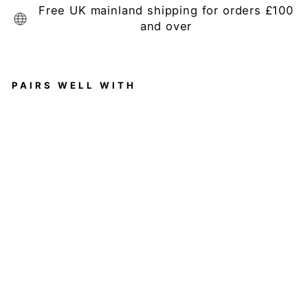
Free UK mainland shipping for orders £100
and over
PAIRS WELL WITH
Al
es
si
o
S
et
Of
2
P
ep
pe
rc
or
n