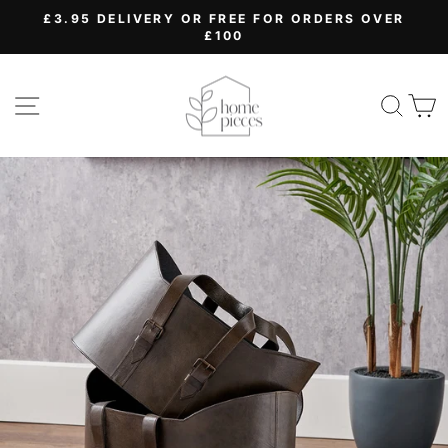
Skip
£3.95 DELIVERY OR FREE FOR ORDERS OVER
to
£100
Pause
content
slideshow
SITE NAVIGATION
SEA