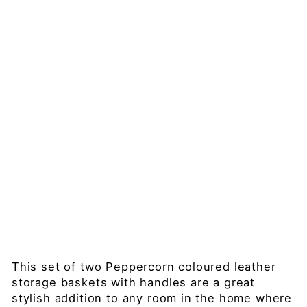
Le
at
he
r
H
an
dl
ed
St
or
ag
e
Regular
£199.00
price
Sale
£179.99
price
Save 10%
Sold Out
This set of two Peppercorn coloured leather
storage baskets with handles are a great
stylish addition to any room in the home where