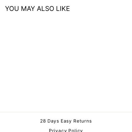
YOU MAY ALSO LIKE
Sold Out
Alessio Set Of 2
Peppercorn Leather
Handled Storage
Regular
Sale
£199.00
£179.99
price
price
Save 10%
28 Days Easy Returns
Privacy Policy