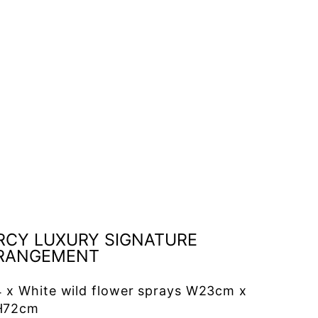
A
r
r
a
n
g
e
m
e
n
t
£130.00
RCY LUXURY SIGNATURE
RANGEMENT
4 x White wild flower sprays W23cm x
H72cm