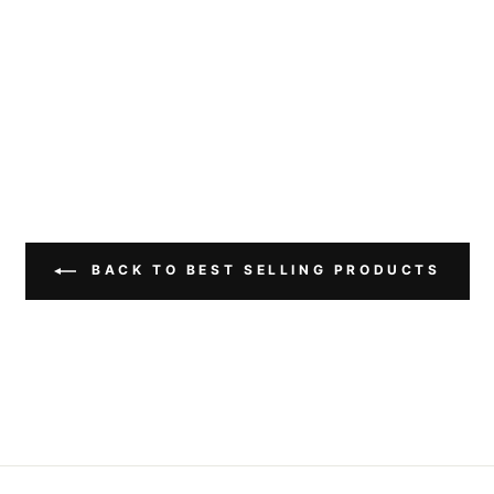
BACK TO BEST SELLING PRODUCTS