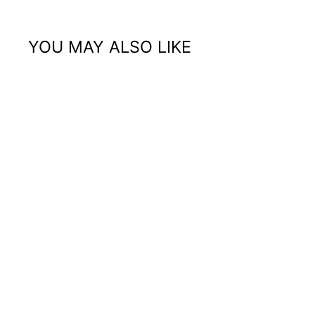
YOU MAY ALSO LIKE