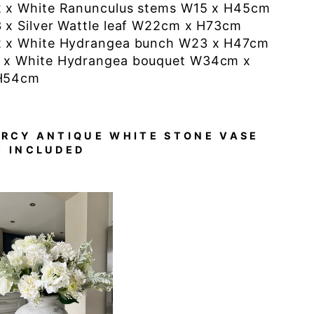
2 x White Ranunculus stems W15 x H45cm
3 x Silver Wattle leaf W22cm x H73cm
2 x White Hydrangea bunch W23 x H47cm
1 x White
Hydrangea bouquet W34cm x
H54cm
ARCY ANTIQUE WHITE STONE VASE
T INCLUDED