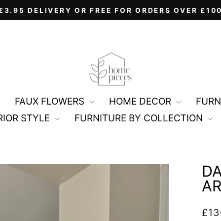
£3.95 DELIVERY OR FREE FOR ORDERS OVER £10
Pause
slideshow
FAUX FLOWERS
HOME DECOR
FURN
RIOR STYLE
FURNITURE BY COLLECTION
DA
A
Regu
£13