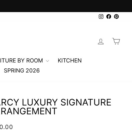
0
Instagram
Faceboo
Pinte
LOG IN
CAR
ITURE BY ROOM
KITCHEN
SPRING 2026
RCY LUXURY SIGNATURE
RRANGEMENT
lar
0.00