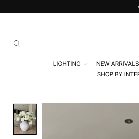
Skip
to
content
SEARCH
LIGHTING
NEW ARRIVALS
SHOP BY INTE