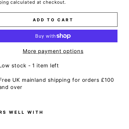
e
ping
calculated at checkout.
ADD TO CART
More payment options
Low stock - 1 item left
Free UK mainland shipping for orders £100
and over
RS WELL WITH
D