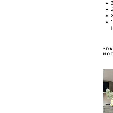
*D
NO