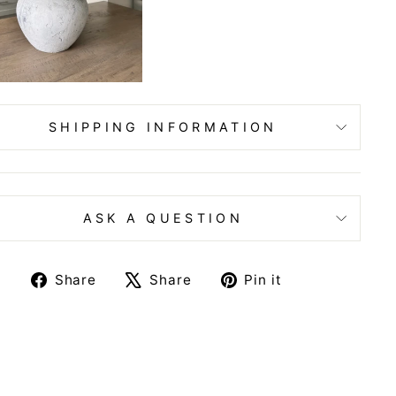
SHIPPING INFORMATION
ASK A QUESTION
Share
Tweet
Pin
Share
Share
Pin it
on
on
on
Facebook
X
Pinterest