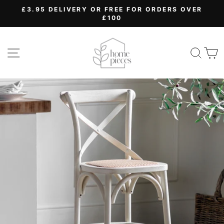
Skip
£3.95 DELIVERY OR FREE FOR ORDERS OVER
to
£100
Pause
content
slideshow
SITE NAVIGATION
SEA