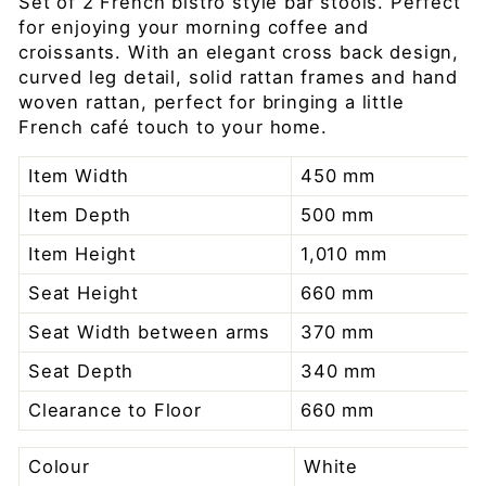
Set of 2 French bistro style bar stools. Perfect
for enjoying your morning coffee and
croissants. With an elegant cross back design,
curved leg detail, solid rattan frames and hand
woven rattan, perfect for bringing a little
French café touch to your home.
Item Width
450 mm
Item Depth
500 mm
Item Height
1,010 mm
Seat Height
660 mm
Seat Width between arms
370 mm
Seat Depth
340 mm
Clearance to Floor
660 mm
Colour
White