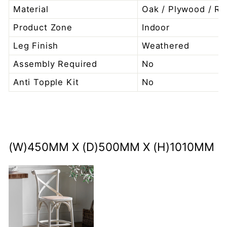
Material
Oak / Plywood / Ra
Product Zone
Indoor
Leg Finish
Weathered
Assembly Required
No
Anti Topple Kit
No
(W)450MM X (D)500MM X (H)1010MM