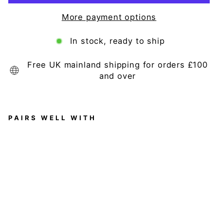
More payment options
In stock, ready to ship
Free UK mainland shipping for orders £100
and over
PAIRS WELL WITH
W
hi
te
Fr
en
ch
St
yl