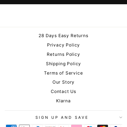
28 Days Easy Returns
Privacy Policy
Returns Policy
Shipping Policy
Terms of Service
Our Story
Contact Us
Klarna
SIGN UP AND SAVE