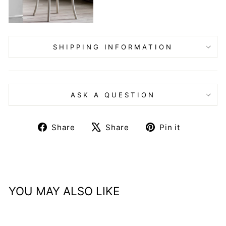
SHIPPING INFORMATION
ASK A QUESTION
Share
Tweet
Pin
Share
Share
Pin it
on
on
on
Facebook
X
Pinteres
YOU MAY ALSO LIKE
Sale