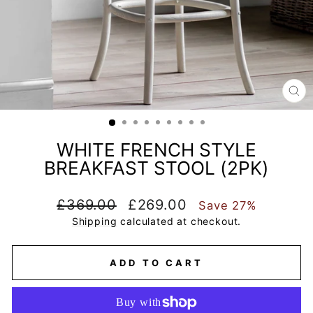
CL
(E
WHITE FRENCH STYLE
BREAKFAST STOOL (2PK)
Regular
Sale
£369.00
£269.00
Save 27%
price
price
Shipping
calculated at checkout.
ADD TO CART