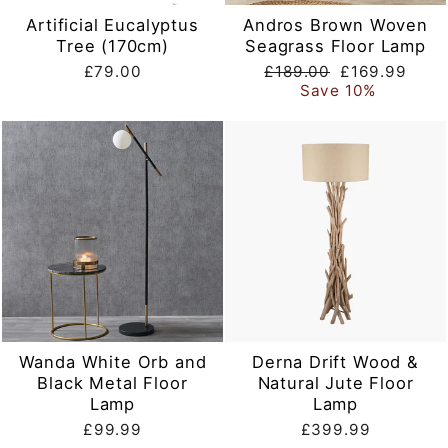
Artificial Eucalyptus
Andros Brown Woven
Tree (170cm)
Seagrass Floor Lamp
Regular
Sale
£79.00
£189.00
£169.99
price
price
Save 10%
Wanda White Orb and
Derna Drift Wood &
Black Metal Floor
Natural Jute Floor
Lamp
Lamp
£99.99
£399.99