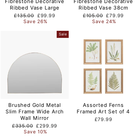
Fibrestone Decorative
Fibrestone Decorative
Ribbed Vase Large
Ribbed Vase 38cm
Regular
Sale
Regular
Sale
£135.00
£99.99
£105.00
£79.99
price
price
price
price
Save 26%
Save 24%
Sale
Brushed Gold Metal
Assorted Ferns
Slim Frame Wide Arch
Framed Art Set of 4
Wall Mirror
£79.99
Regular
Sale
£335.00
£299.99
price
price
Save 10%