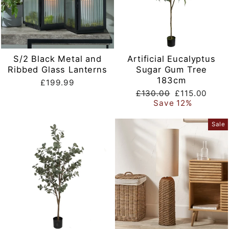
S/2 Black Metal and
Artificial Eucalyptus
Ribbed Glass Lanterns
Sugar Gum Tree
183cm
£199.99
Regular
Sale
£130.00
£115.00
price
price
Save 12%
Sale