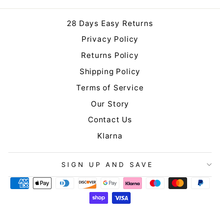
28 Days Easy Returns
Privacy Policy
Returns Policy
Shipping Policy
Terms of Service
Our Story
Contact Us
Klarna
SIGN UP AND SAVE