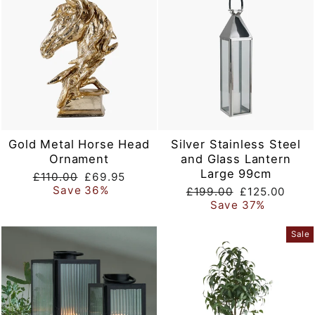
Gold Metal Horse Head
Silver Stainless Steel
Ornament
and Glass Lantern
Large 99cm
Regular
Sale
£110.00
£69.95
price
price
Save 36%
Regular
Sale
£199.00
£125.00
price
price
Save 37%
Sale