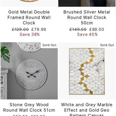
Gold Metal Double
Brushed Silver Metal
Framed Round Wall
Round Wall Clock
Clock
50cm
Regular
Sale
Regular
Sale
£129.00
£79.99
£149.00
£89.00
price
price
price
price
Save 38%
Save 40%
Sold Out
Sold Out
Stone Grey Wood
White and Grey Marble
Round Wall Clock 51cm
Effect and Gold Geo
Pattern Canvas