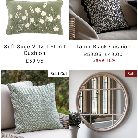
Soft Sage Velvet Floral
Tabor Black Cushion
Cushion
Regular
Sale
£59.95
£49.00
price
price
Save 18%
£59.95
Sold Out
Sale