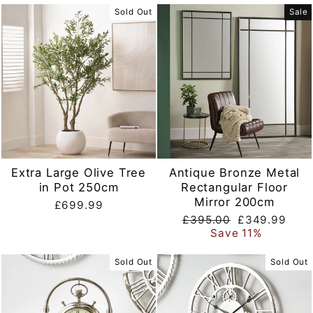
Sold Out
Sale
Extra Large Olive Tree
Antique Bronze Metal
in Pot 250cm
Rectangular Floor
Mirror 200cm
£699.99
Regular
Sale
£395.00
£349.99
price
price
Save 11%
Sold Out
Sold Out