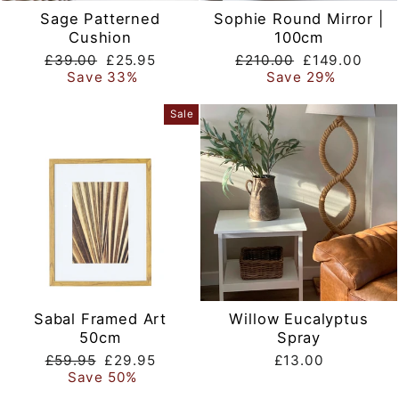
Sage Patterned
Sophie Round Mirror |
Cushion
100cm
Regular
Sale
Regular
Sale
£39.00
£25.95
£210.00
£149.00
price
price
price
price
Save 33%
Save 29%
Sale
Sabal Framed Art
Willow Eucalyptus
50cm
Spray
Regular
Sale
£59.95
£29.95
£13.00
price
price
Save 50%