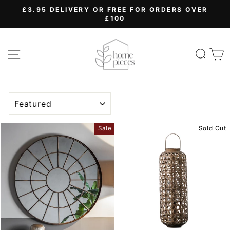
Skip
£3.95 DELIVERY OR FREE FOR ORDERS OVER
to
£100
Pause
content
slideshow
SITE NAVIGATION
SEA
SORT
Sale
Sold Out