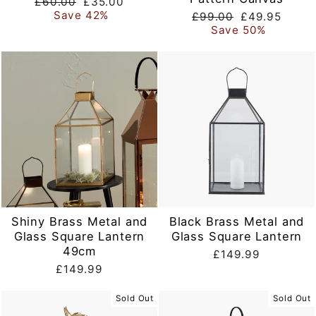
Regular
Sale
£60.00
£35.00
price
price
Save 42%
Regular
Sale
£99.00
£49.95
price
price
Save 50%
Shiny Brass Metal and
Black Brass Metal and
Glass Square Lantern
Glass Square Lantern
49cm
£149.99
£149.99
Sold Out
Sold Out