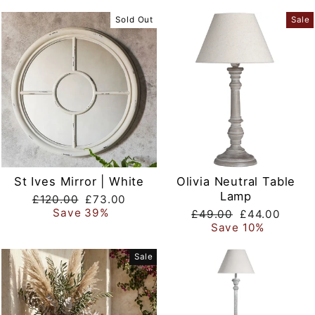
Sold Out
Sale
St Ives Mirror | White
Olivia Neutral Table
Lamp
Regular
Sale
£120.00
£73.00
price
price
Save 39%
Regular
Sale
£49.00
£44.00
price
price
Save 10%
Sale