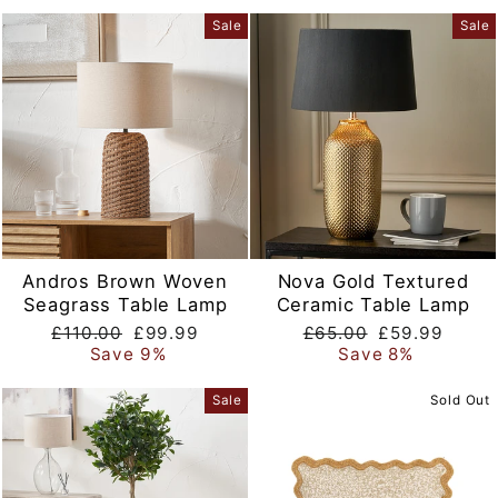
Sale
Sale
Andros Brown Woven
Nova Gold Textured
Seagrass Table Lamp
Ceramic Table Lamp
Regular
Sale
Regular
Sale
£110.00
£99.99
£65.00
£59.99
price
price
price
price
Save 9%
Save 8%
Sale
Sold Out