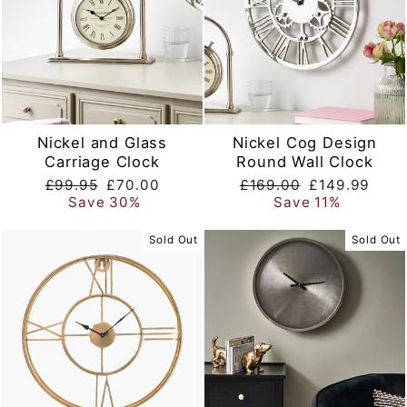
Nickel and Glass
Nickel Cog Design
Carriage Clock
Round Wall Clock
Regular
Sale
Regular
Sale
£99.95
£70.00
£169.00
£149.99
price
price
price
price
Save 30%
Save 11%
Sold Out
Sold Out