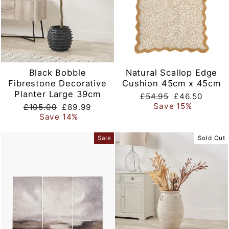
Black Bobble
Natural Scallop Edge
Fibrestone Decorative
Cushion 45cm x 45cm
Planter Large 39cm
Regular
Sale
£54.95
£46.50
price
price
Save 15%
Regular
Sale
£105.00
£89.99
price
price
Save 14%
Sale
Sold Out