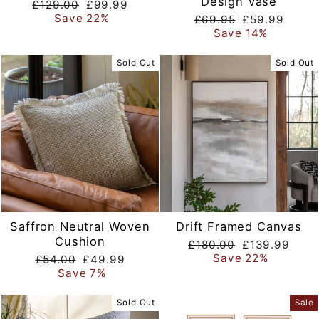
Design Vase
Regular
Sale
£129.00
£99.99
price
price
Save 22%
Regular
Sale
£69.95
£59.99
price
price
Save 14%
Sold Out
Sold Out
Saffron Neutral Woven
Drift Framed Canvas
Cushion
Regular
Sale
£180.00
£139.99
price
price
Save 22%
Regular
Sale
£54.00
£49.99
price
price
Save 7%
Sold Out
Sale