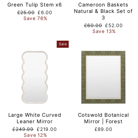
Green Tulip Stem x6
Cameroon Baskets
Natural & Black Set of
Regular
Sale
£25.00
£6.00
3
price
price
Save 76%
Regular
Sale
£60.00
£52.00
price
price
Save 13%
Sale
Large White Curved
Cotswold Botanical
Leaner Mirror
Mirror | Forest
Regular
Sale
£249.99
£219.00
£89.00
price
price
Save 12%