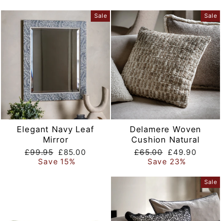
Sale
Sale
Elegant Navy Leaf
Delamere Woven
Mirror
Cushion Natural
Regular
Sale
Regular
Sale
£99.95
£85.00
£65.00
£49.90
price
price
price
price
Save 15%
Save 23%
Sale