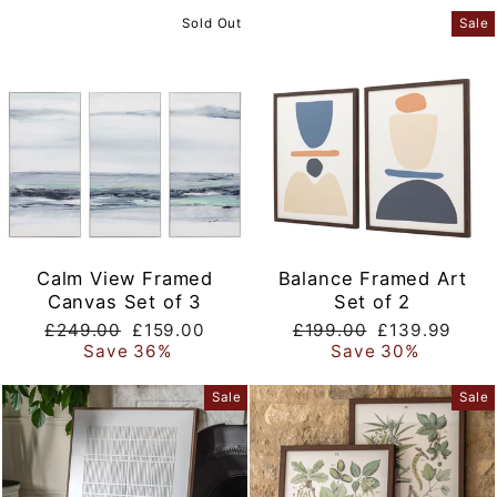
Sold Out
Sale
Calm View Framed
Balance Framed Art
Canvas Set of 3
Set of 2
Regular
Sale
Regular
Sale
£249.00
£159.00
£199.00
£139.99
price
price
price
price
Save 36%
Save 30%
Sale
Sale