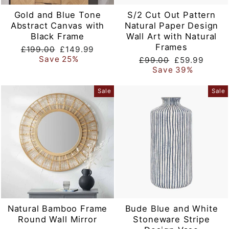
Gold and Blue Tone
S/2 Cut Out Pattern
Abstract Canvas with
Natural Paper Design
Black Frame
Wall Art with Natural
Frames
Regular
Sale
£199.00
£149.99
price
price
Save 25%
Regular
Sale
£99.00
£59.99
price
price
Save 39%
Sale
Sale
Natural Bamboo Frame
Bude Blue and White
Round Wall Mirror
Stoneware Stripe