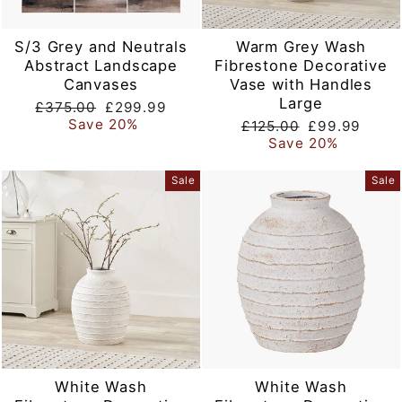
S/3 Grey and Neutrals
Warm Grey Wash
Abstract Landscape
Fibrestone Decorative
Canvases
Vase with Handles
Large
Regular
Sale
£375.00
£299.99
price
price
Save 20%
Regular
Sale
£125.00
£99.99
price
price
Save 20%
Sale
Sale
White Wash
White Wash