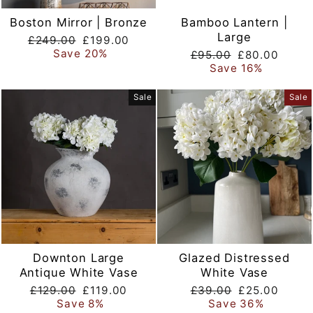
Boston Mirror | Bronze
Bamboo Lantern |
Large
Regular
Sale
£249.00
£199.00
price
price
Save 20%
Regular
Sale
£95.00
£80.00
price
price
Save 16%
Sale
Sale
Downton Large
Glazed Distressed
Antique White Vase
White Vase
Regular
Sale
Regular
Sale
£129.00
£119.00
£39.00
£25.00
price
price
price
price
Save 8%
Save 36%