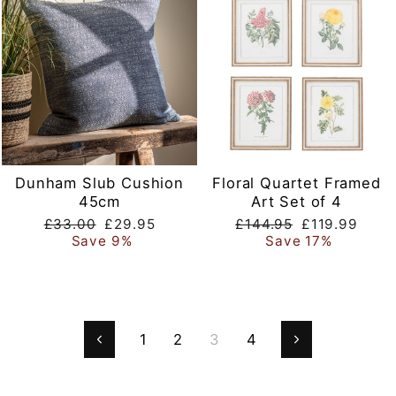
Dunham Slub Cushion
Floral Quartet Framed
45cm
Art Set of 4
Regular
Sale
Regular
Sale
£33.00
£29.95
£144.95
£119.99
price
price
price
price
Save 9%
Save 17%
1
2
3
4
Previous
Next