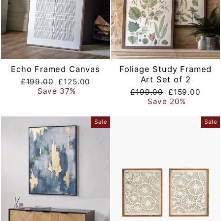
Echo Framed Canvas
Foliage Study Framed
Art Set of 2
Regular
Sale
£199.00
£125.00
price
price
Save 37%
Regular
Sale
£199.00
£159.00
price
price
Save 20%
Sale
Sale