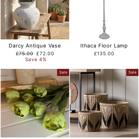
Darcy Antique Vase
Ithaca Floor Lamp
Regular
Sale
£75.00
£72.00
£135.00
price
price
Save 4%
Sale
Sale